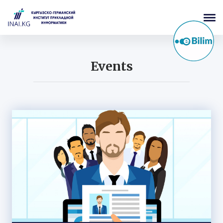
Events