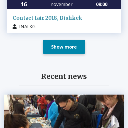
16
november
09:00
Contact fair 2018, Bishkek
INAI.KG
Show more
Recent news