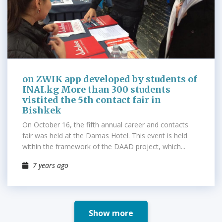
on ZWIK app developed by students of
INAI.kg More than 300 students
vistited the 5th contact fair in
Bishkek
On October 16, the fifth annual career and contacts
fair was held at the Damas Hotel. This event is held
within the framework of the DAAD project, which...
7 years ago
Show more