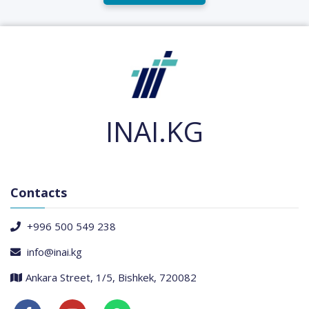
INAI.KG
Contacts
+996 500 549 238
info@inai.kg
Ankara Street, 1/5, Bishkek, 720082