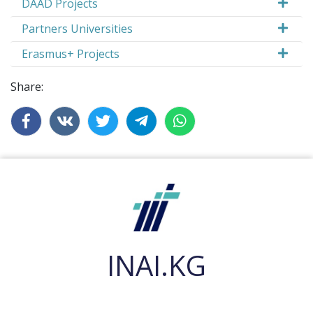
DAAD Projects
Partners Universities
Erasmus+ Projects
Share:
INAI.KG