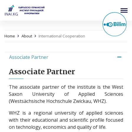
Home
About
International Cooperation
Associate Partner
Associate Partner
The associate partner of the institute is the West
Saxon University of Applied Sciences
(Westsächsische Hochschule Zwickau, WHZ).
WHZ is a regional university of applied sciences
with their educational and scientific profile focused
on technology, economics and quality of life.