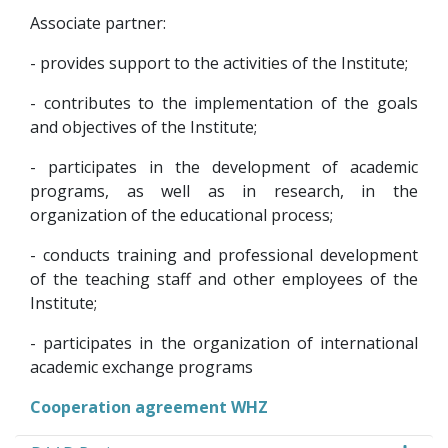
Associate partner:
- provides support to the activities of the Institute;
- contributes to the implementation of the goals
and objectives of the Institute;
- participates in the development of academic
programs, as well as in research, in the
organization of the educational process;
- conducts training and professional development
of the teaching staff and other employees of the
Institute;
- participates in the organization of international
academic exchange programs
Cooperation agreement WHZ