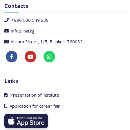
Contacts
+996 500 549 238
info@inai.kg
Ankara Street, 1/5, Bishkek, 720082
Links
Presentation of institute
Application for career fair