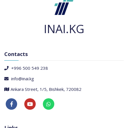
INAI.KG
Contacts
+996 500 549 238
info@inai.kg
Ankara Street, 1/5, Bishkek, 720082
Links