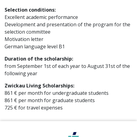
Selection conditions:
Excellent academic performance
Development and presentation of the program for the
selection committee
Motivation letter
German language level B1
Duration of the scholarship:
from September 1st of each year to August 31st of the
following year
Zwickau Living Scholarships:
861 € per month for undergraduate students
861 € per month for graduate students
725 € for travel expenses