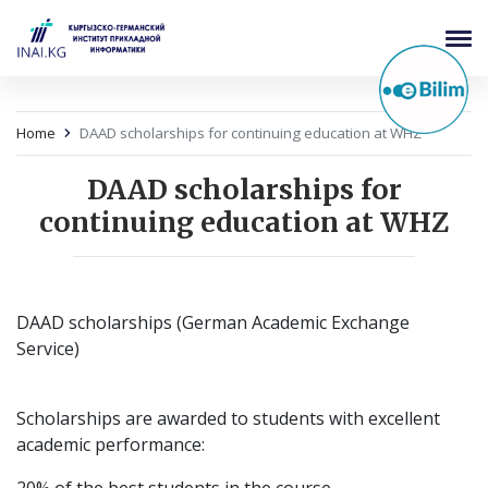
Home
DAAD scholarships for continuing education at WHZ
DAAD scholarships for
continuing education at WHZ
DAAD scholarships (German Academic Exchange
Service)
Scholarships are awarded to students with excellent
academic performance: