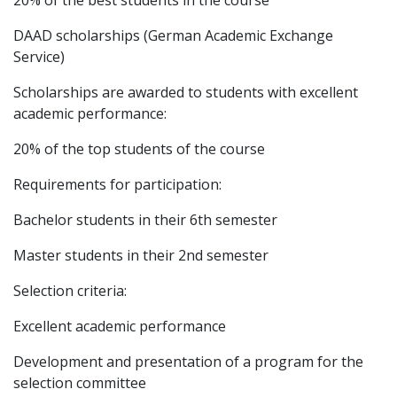
20% of the best students in the course
DAAD scholarships (German Academic Exchange
Service)
Scholarships are awarded to students with excellent
academic performance:
20% of the top students of the course
Requirements for participation:
Bachelor students in their 6th semester
Master students in their 2nd semester
Selection criteria:
Excellent academic performance
Development and presentation of a program for the
selection committee