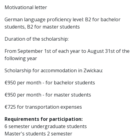
Motivational letter
German language proficiency level: B2 for bachelor
students, B2 for master students
Duration of the scholarship:
From September 1st of each year to August 31st of the
following year
Scholarship for accommodation in Zwickau:
€950 per month - for bachelor students
€950 per month - for master students
€725 for transportation expenses
Requirements for participation:
6 semester undergraduate students
Master's students 2 semester