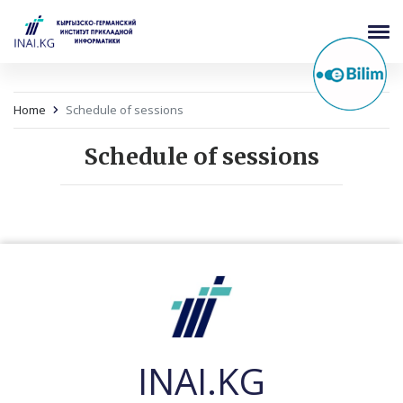
Home
Schedule of sessions
Schedule of sessions
INAI.KG