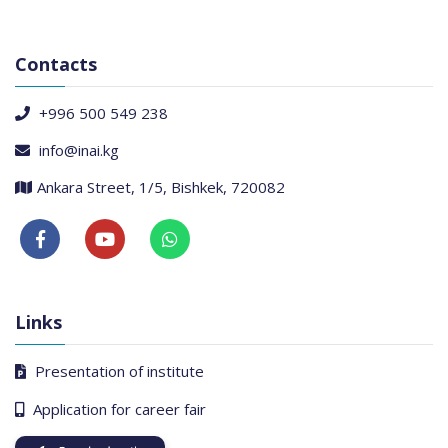
Contacts
+996 500 549 238
info@inai.kg
Ankara Street, 1/5, Bishkek, 720082
Links
Presentation of institute
Application for career fair