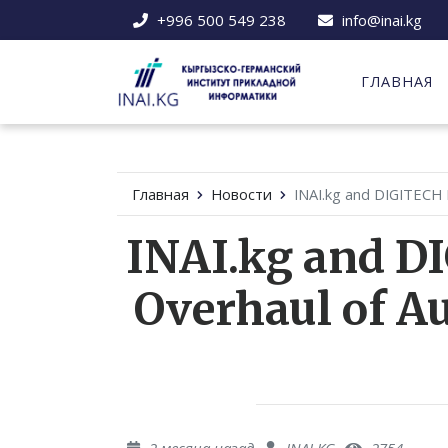
+996 500 549 238
info@inai.kg
ГЛАВНАЯ
Главная
Новости
INAI.kg and DIGITECH 
INAI.kg and D
Overhaul of A