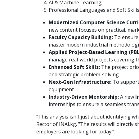
AI & Machine Learning;
Professional Languages and Soft Skills
Modernized Computer Science Curri
new content focuses on practical, mark
Faculty Capacity Building:
To ensure e
master modern industrial methodologi
Applied Project-Based Learning (PBL
manage real-world projects covering th
Enhanced Soft Skills:
The project prior
and strategic problem-solving.
Next-Gen Infrastructure:
To support 
equipment.
Industry-Driven Mentorship:
A new
I
internships to ensure a seamless trans
"This analysis isn't just about identifying 
Rector of INAI.kg. "The results will directly
employers are looking for today."