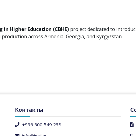
g in Higher Education (CBHE)
project dedicated to introduc
nd production across Armenia, Georgia, and Kyrgyzstan.
Контакты
С
+996 500 549 238
info@inai.kg