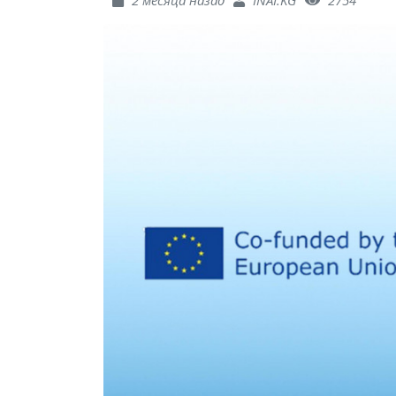
2 месяца назад
INAI.KG
2754