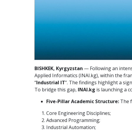
BISHKEK, Kyrgyzstan
— Following an intens
Applied Informatics (INAI.kg), within the f
“
Industrial IT
”. The findings highlight a si
To bridge this gap,
INAI.kg
is launching a 
Five-Pillar Academic Structure:
The f
Core Engineering Disciplines;
Advanced Programming;
Industrial Automation;