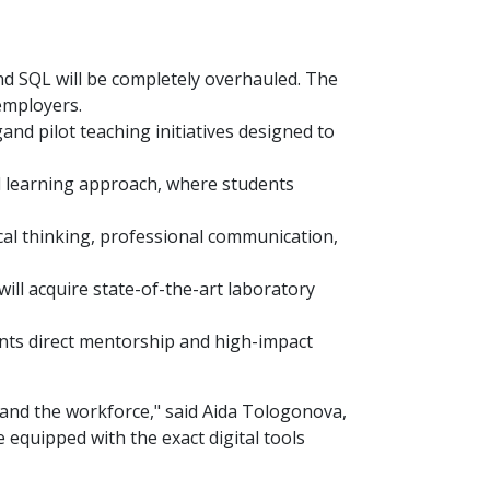
d SQL will be completely overhauled. The
employers.
ngand pilot teaching initiatives designed to
 learning approach, where students
ical thinking, professional communication,
ll acquire state-of-the-art laboratory
ents direct mentorship and high-impact
a and the workforce," said Aida Tologonova,
 equipped with the exact digital tools