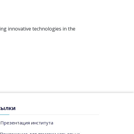
ing innovative technologies in the
сылки
Презентация института