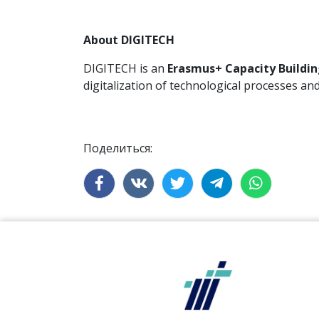
About DIGITECH
DIGITECH is an
Erasmus+ Capacity Buildin
digitalization of technological processes a
Поделиться: