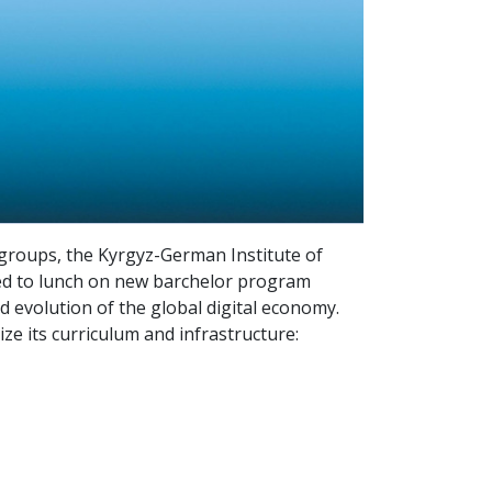
groups, the Kyrgyz-German Institute of
 need to lunch on new barchelor program
d evolution of the global digital economy.
lize its curriculum and infrastructure: