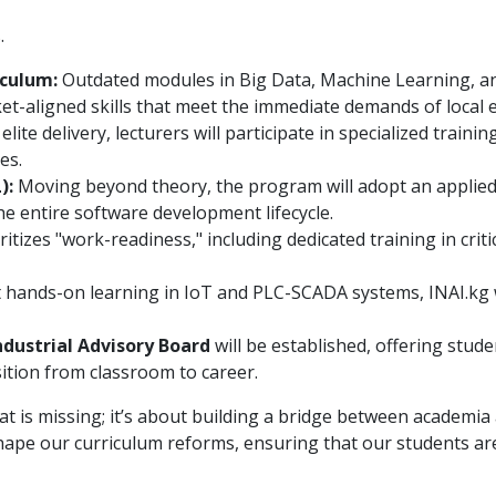
.
culum:
Outdated modules in Big Data, Machine Learning, an
et-aligned skills that meet the immediate demands of local 
lite delivery, lecturers will participate in specialized traini
es.
):
Moving beyond theory, the program will adopt an applied
e entire software development lifecycle.
itizes "work-readiness," including dedicated training in crit
hands-on learning in IoT and PLC-SCADA systems, INAI.kg wi
ndustrial Advisory Board
will be established, offering stud
ition from classroom to career.
what is missing; it’s about building a bridge between academi
 shape our curriculum reforms, ensuring that our students are