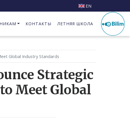
EN
НИКАМ
КОНТАКТЫ
ЛЕТНЯЯ ШКОЛА
Бизнес Инкубатор при КГИПИ
eet Global Industry Standards
unce Strategic
to Meet Global