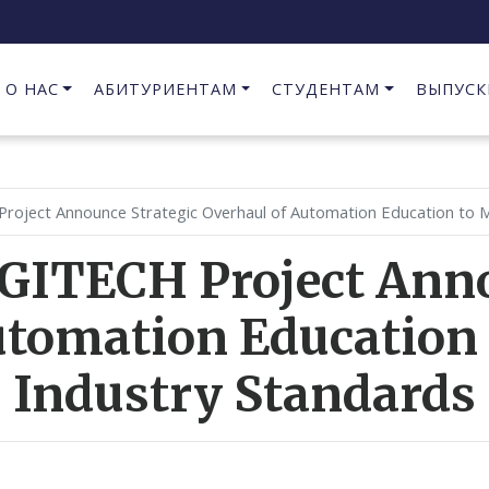
О НАС
АБИТУРИЕНТАМ
СТУДЕНТАМ
ВЫПУСК
Предпринимательство в сфере информационных технологий
Project Announce Strategic Overhaul of Automation Education to M
IGITECH Project Anno
utomation Education 
Industry Standards