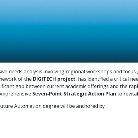
ive needs analysis involving regional workshops and focus 
ramework of the
DIGITECH project
, has identified a critical
gnificant gap between current academic offerings and the rapi
comprehensive
Seven-Point Strategic Action Plan
to revita
uture Automation degree will be anchored by: