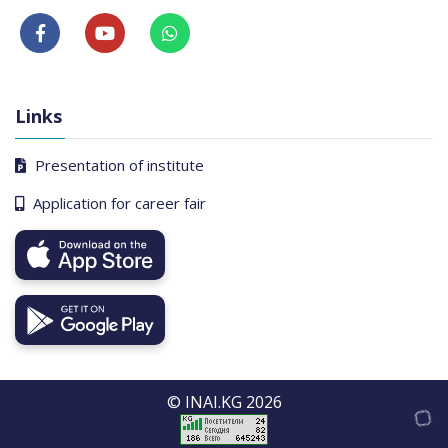
Links
Presentation of institute
Application for career fair
© INAI.KG 2026