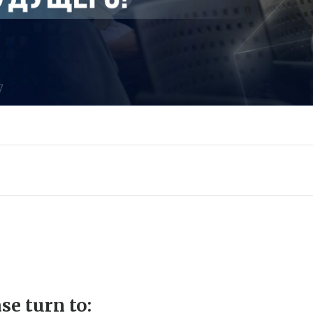
se turn to: