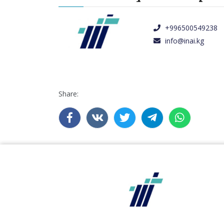
+996500549238
info@inai.kg
Share: