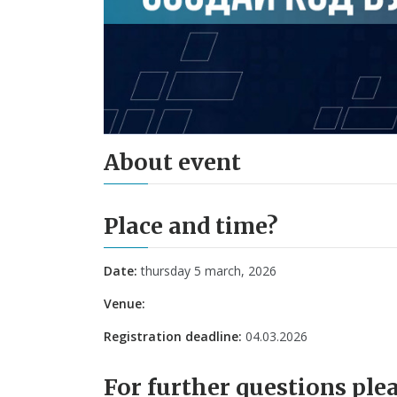
About event
Place and time?
Date:
thursday 5 march, 2026
Venue:
Registration deadline:
04.03.2026
For further questions plea