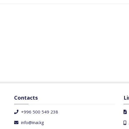
Contacts
Li
+996 500 549 238
info@inai.kg