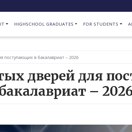
UT
HIGHSCHOOL GRADUATES
FOR STUDENTS
A
я поступающих в бакалавриат – 2026
тых дверей для по
бакалавриат – 202