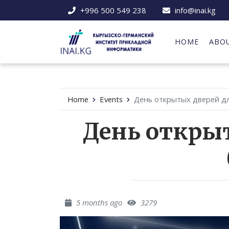
+996 500 549 238
info@inai.kg
HOME
ABO
Home
Events
День открытых дверей дл
День откры
5 months ago
3279