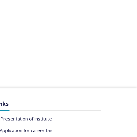
nks
Presentation of institute
Application for career fair