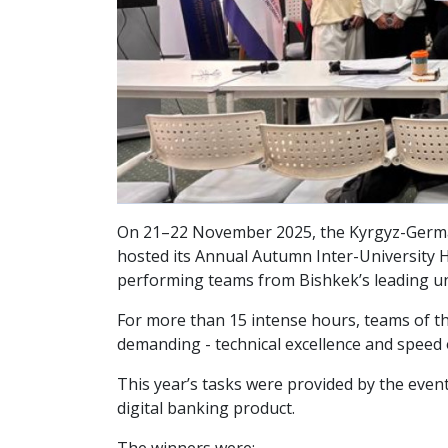
On 21–22 November 2025, the Kyrgyz-German I
hosted its Annual Autumn Inter-University Ha
performing teams from Bishkek’s leading un
For more than 15 intense hours, teams of thr
demanding - technical excellence and speed
This year’s tasks were provided by the even
digital banking product.