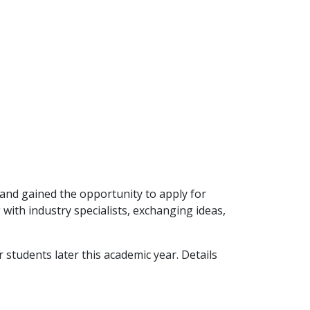
 and gained the opportunity to apply for
ith industry specialists, exchanging ideas,
students later this academic year. Details