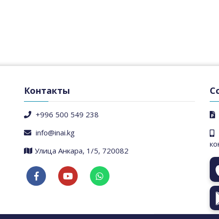
Контакты
С
+996 500 549 238
info@inai.kg
ко
​Улица Анкара, 1/5, 720082