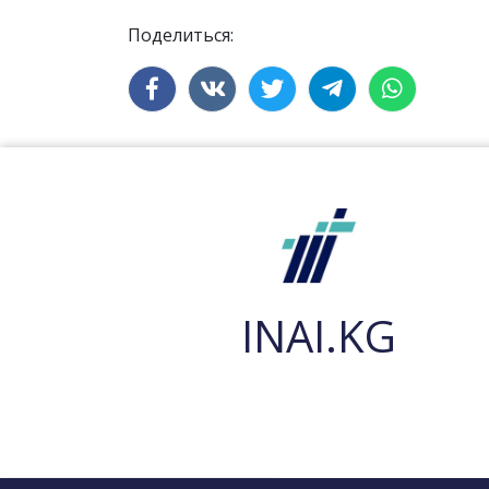
Поделиться:
INAI.KG