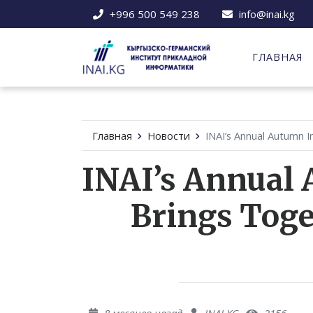
+996 500 549 238
info@inai.kg
ГЛАВНАЯ
Главная
Новости
INAI’s Annual Autumn I
INAI’s Annual 
Brings Toge