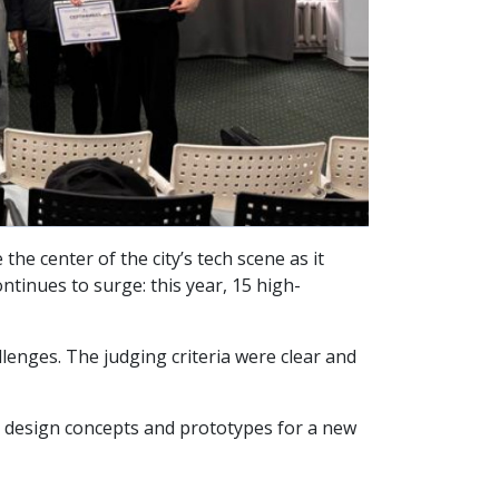
e center of the city’s tech scene as it
ntinues to surge: this year, 15 high-
llenges. The judging criteria were clear and
to design concepts and prototypes for a new