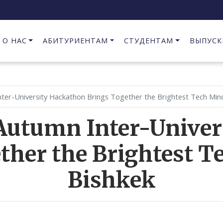
О НАС
АБИТУРИЕНТАМ
СТУДЕНТАМ
ВЫПУСК
Предпринимательство в сфере информационных технологий
nter-University Hackathon Brings Together the Brightest Tech Min
Autumn Inter-Unive
ther the Brightest T
Bishkek