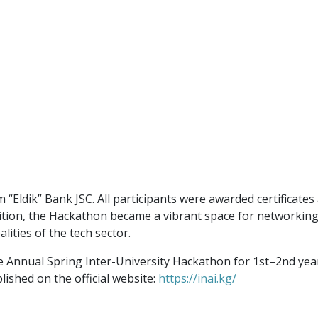
“Eldik” Bank JSC. All participants were awarded certificates
tion, the Hackathon became a vibrant space for networking w
alities of the tech sector.
e Annual Spring Inter-University Hackathon for 1st–2nd year 
lished on the official website:
https://inai.kg/