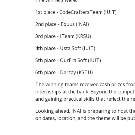
The winners were:
1st place - CodeCraftersTeam (IUIT)
2nd place - Equus (INAI)
3rd place - ITeam (KRSU)
4th place - Usta Soft (IUIT)
5th place - OurEra Soft (IUIT)
6th place - Derzay (KSTU)
The winning teams received cash prizes from 
internships at the bank. Beyond the competi
and gaining practical skills that reflect the re
Looking ahead, INAI is preparing to host th
on dates, location, and the theme will be pub