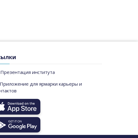
сылки
Презентация института
Приложение для ярмарки карьеры и
нтактов