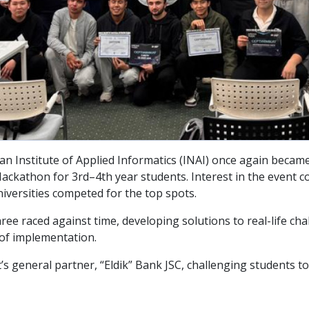
nstitute of Applied Informatics (INAI) once again became th
ckathon for 3rd–4th year students. Interest in the event co
iversities competed for the top spots.
ee raced against time, developing solutions to real-life cha
 of implementation.
t’s general partner, “Eldik” Bank JSC, challenging students 