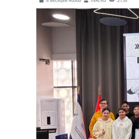
8 месяцев назад
INAI.KG
2156