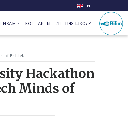
EN
НИКАМ
КОНТАКТЫ
ЛЕТНЯЯ ШКОЛА
Бизнес Инкубатор при КГИПИ
ds of Bishkek
rsity Hackathon
ech Minds of